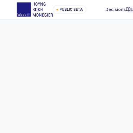
Decisions
●
PUBLIC BETA