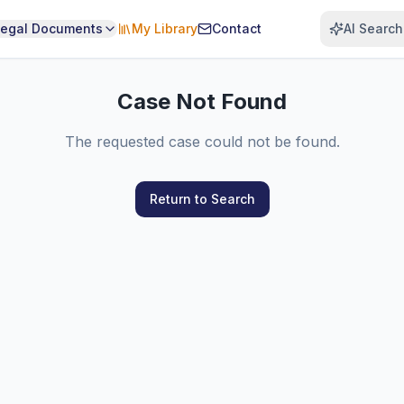
Legal Documents
My Library
Contact
AI Search
Case Not Found
The requested case could not be found.
Return to Search