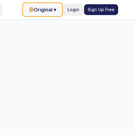
Original
▾
Login
Sign Up Free