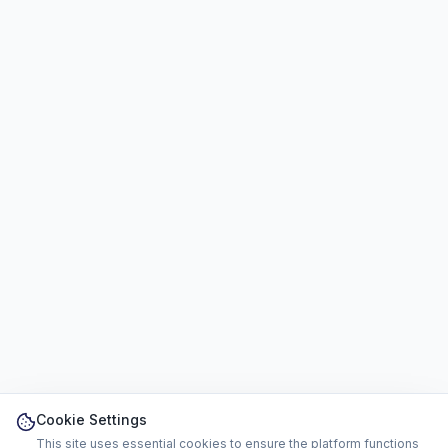
Cookie Settings
This site uses essential cookies to ensure the platform functions