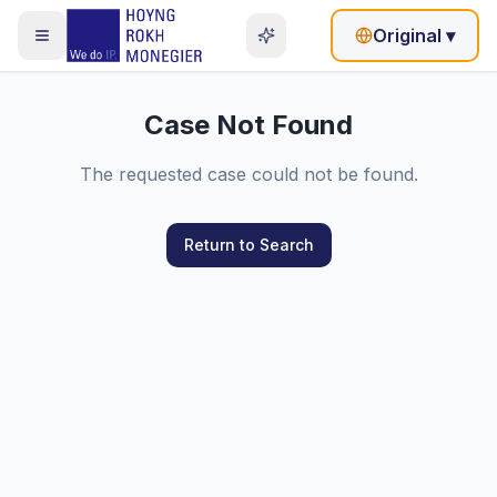
Original
▾
Case Not Found
The requested case could not be found.
Return to Search