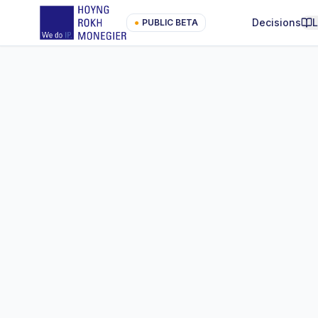
Decisions
●
PUBLIC BETA