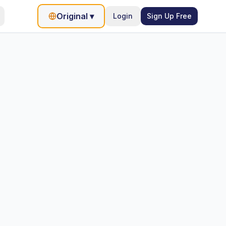
Original
▾
Login
Sign Up Free