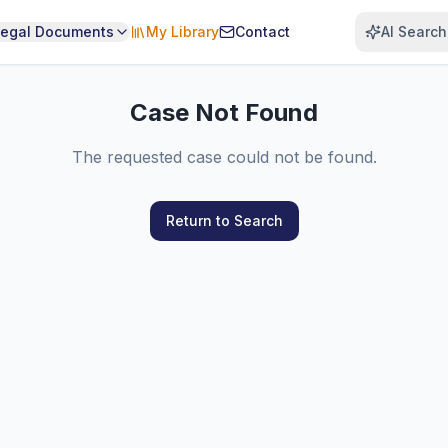
Legal Documents
My Library
Contact
AI Search
Case Not Found
The requested case could not be found.
Return to Search