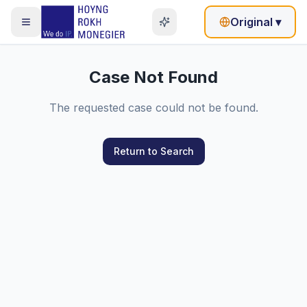
Original
▾
Case Not Found
The requested case could not be found.
Return to Search