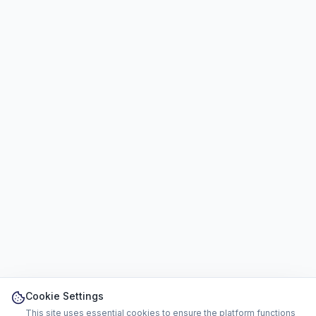
Cookie Settings
This site uses essential cookies to ensure the platform functions