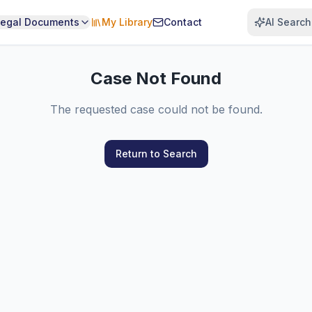
Legal Documents
My Library
Contact
AI Search
Case Not Found
The requested case could not be found.
Return to Search