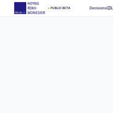
Decisions
●
PUBLIC BETA