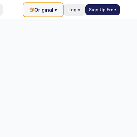
Original
▾
Login
Sign Up Free