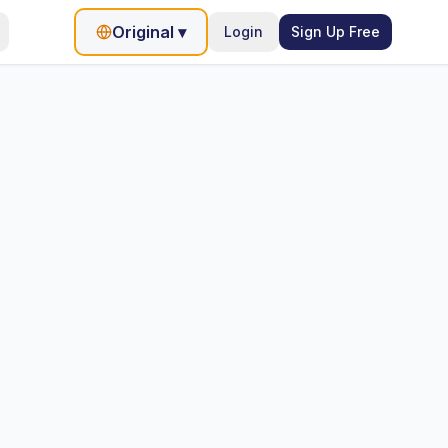
Original
▾
Login
Sign Up Free