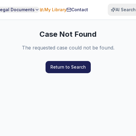
Legal Documents
My Library
Contact
AI Search
Case Not Found
The requested case could not be found.
Return to Search