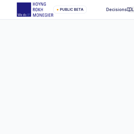
Decisions
●
PUBLIC BETA