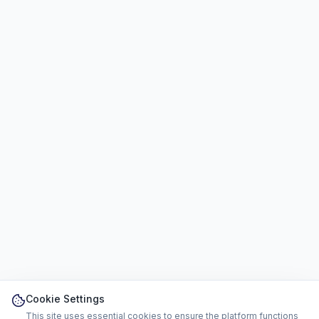
Cookie Settings
This site uses essential cookies to ensure the platform functions