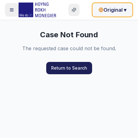
Original
▾
Case Not Found
The requested case could not be found.
Return to Search