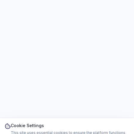
Cookie Settings
This site uses essential cookies to ensure the platform functions