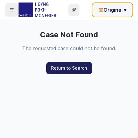
Original
▾
Case Not Found
The requested case could not be found.
Return to Search