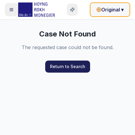
Original
▾
Case Not Found
The requested case could not be found.
Return to Search