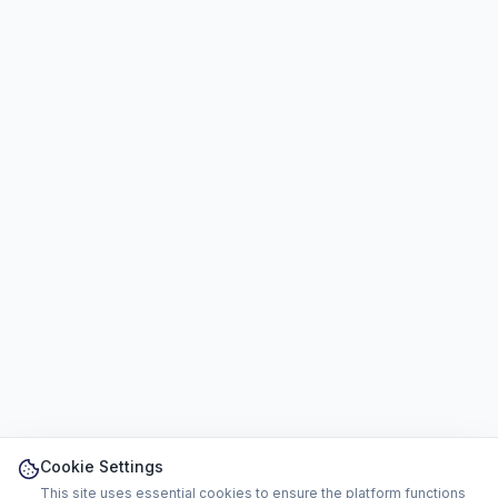
Cookie Settings
This site uses essential cookies to ensure the platform functions