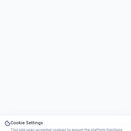
Cookie Settings
This site uses essential cookies to ensure the platform functions