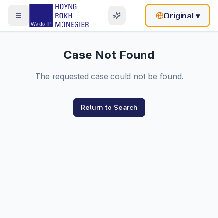
Original
▾
Case Not Found
The requested case could not be found.
Return to Search