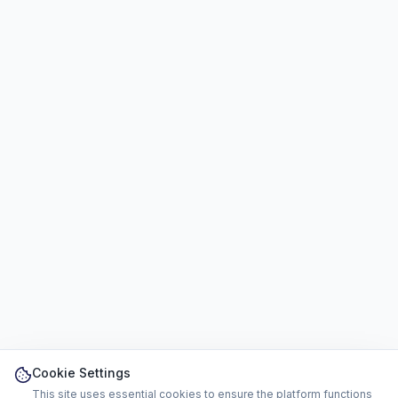
Cookie Settings
This site uses essential cookies to ensure the platform functions