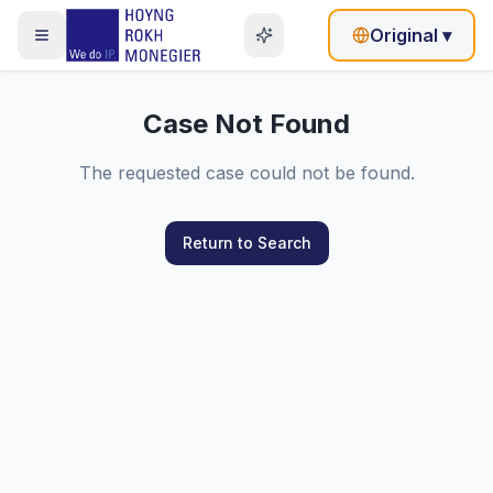
Original
▾
Case Not Found
The requested case could not be found.
Return to Search