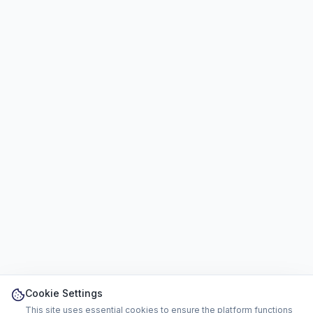
Cookie Settings
This site uses essential cookies to ensure the platform functions