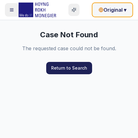
Original
▾
Case Not Found
The requested case could not be found.
Return to Search