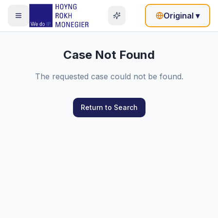
Original
▾
Case Not Found
The requested case could not be found.
Return to Search