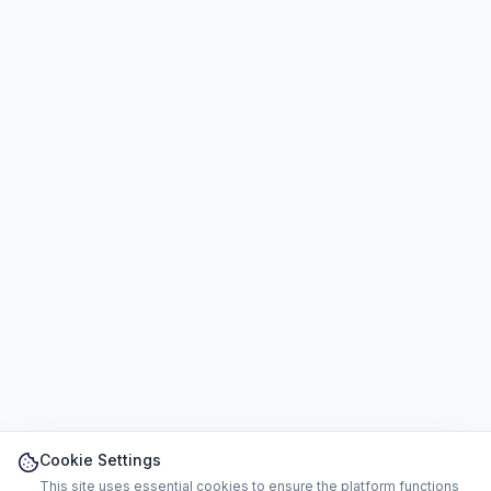
Cookie Settings
This site uses essential cookies to ensure the platform functions