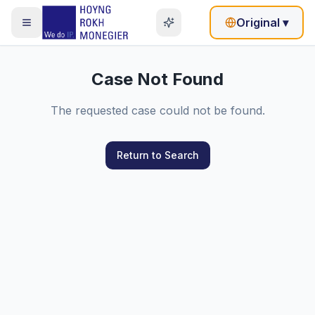
Original
▾
Case Not Found
The requested case could not be found.
Return to Search