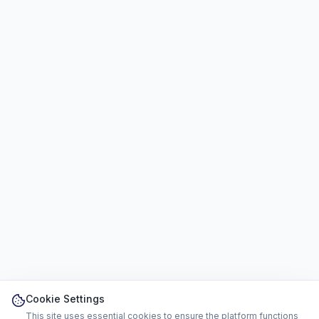
Cookie Settings
This site uses essential cookies to ensure the platform functions