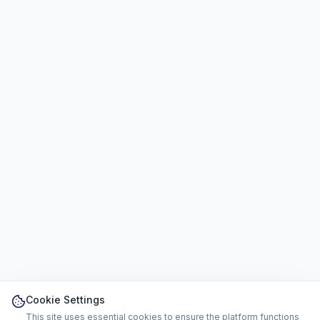
Cookie Settings
This site uses essential cookies to ensure the platform functions