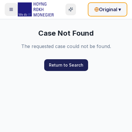
Original
▾
Case Not Found
The requested case could not be found.
Return to Search