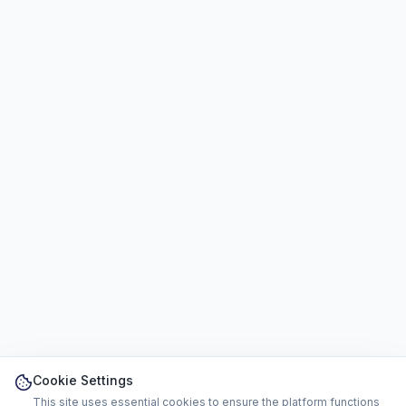
Cookie Settings
This site uses essential cookies to ensure the platform functions