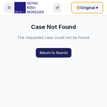
Original
▾
Case Not Found
The requested case could not be found.
Return to Search