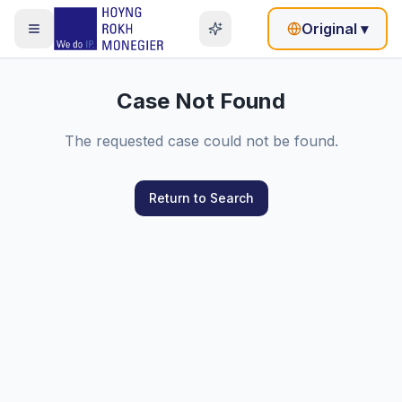
Original
▾
Case Not Found
The requested case could not be found.
Return to Search