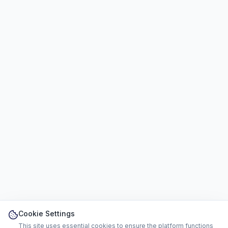
Cookie Settings
This site uses essential cookies to ensure the platform functions