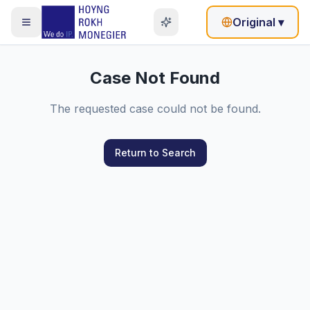
Original
▾
Case Not Found
The requested case could not be found.
Return to Search