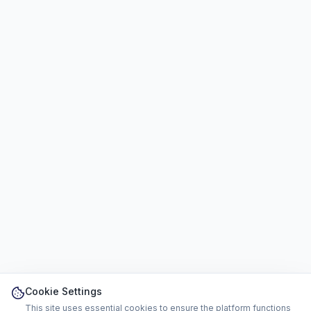
Cookie Settings
This site uses essential cookies to ensure the platform functions