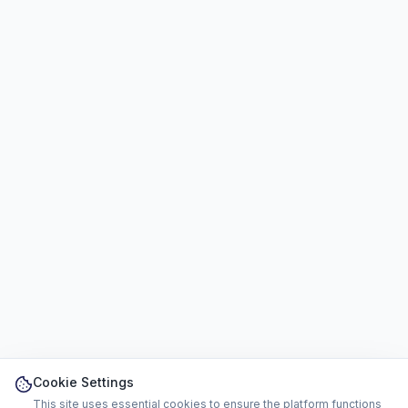
Cookie Settings
This site uses essential cookies to ensure the platform functions