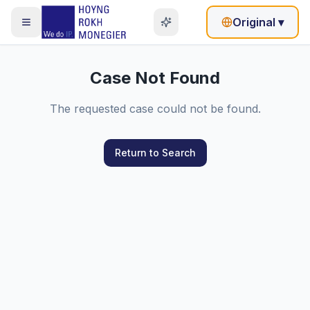
Original
▾
Case Not Found
The requested case could not be found.
Return to Search