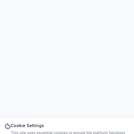
Cookie Settings
This site uses essential cookies to ensure the platform functions