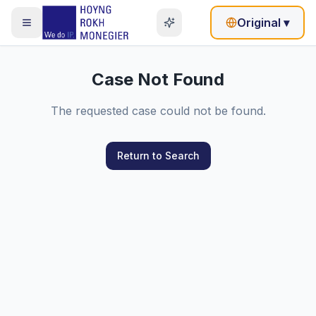
Original
▾
Case Not Found
The requested case could not be found.
Return to Search