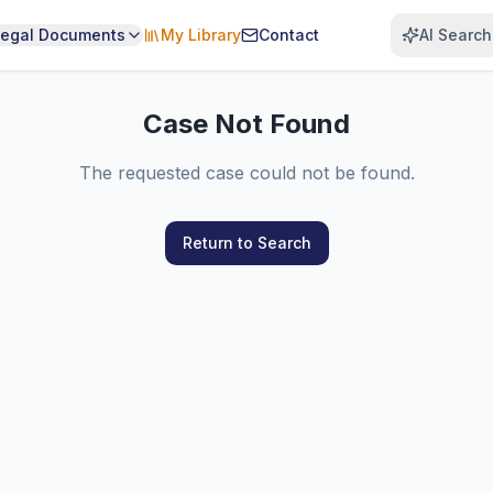
Legal Documents
My Library
Contact
AI Search
Case Not Found
The requested case could not be found.
Return to Search