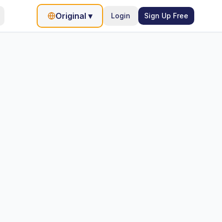
Original
▾
Login
Sign Up Free