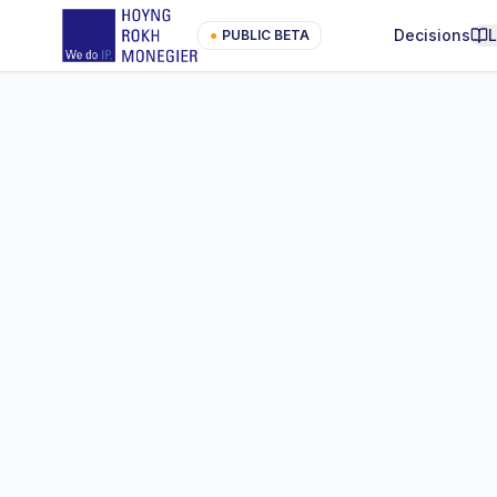
Decisions
●
PUBLIC BETA