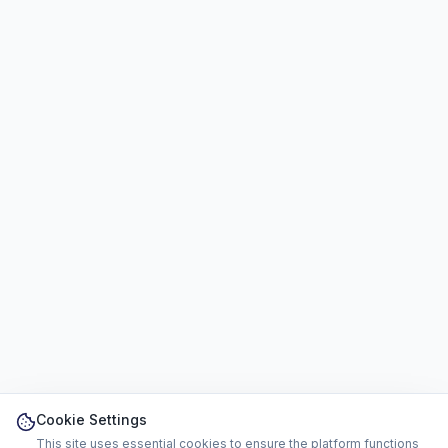
Cookie Settings
This site uses essential cookies to ensure the platform functions