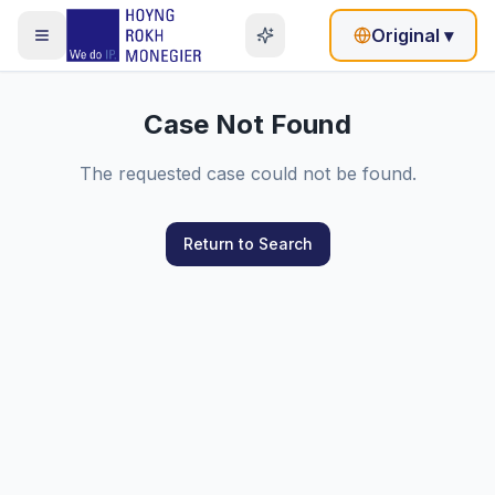
Original
▾
Case Not Found
The requested case could not be found.
Return to Search