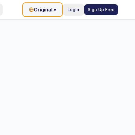
Original
▾
Login
Sign Up Free