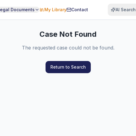
Legal Documents
My Library
Contact
AI Search
Case Not Found
The requested case could not be found.
Return to Search