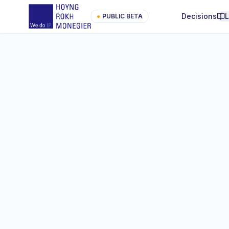
Decisions
●
PUBLIC BETA