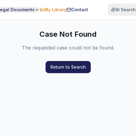
Legal Documents
My Library
Contact
AI Search
Case Not Found
The requested case could not be found.
Return to Search