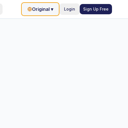
Original
▾
Login
Sign Up Free