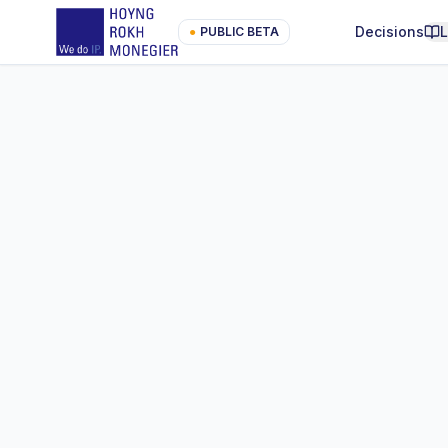
Decisions
●
PUBLIC BETA