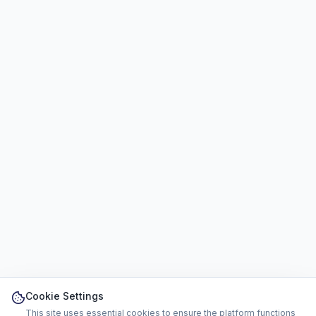
Cookie Settings
This site uses essential cookies to ensure the platform functions