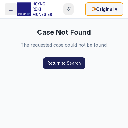
Original
▾
Case Not Found
The requested case could not be found.
Return to Search