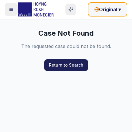
Original
▾
Case Not Found
The requested case could not be found.
Return to Search