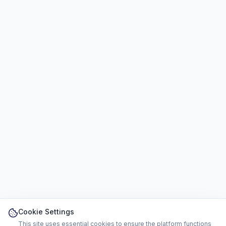
Cookie Settings
This site uses essential cookies to ensure the platform functions