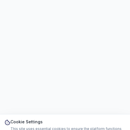
Cookie Settings
This site uses essential cookies to ensure the platform functions