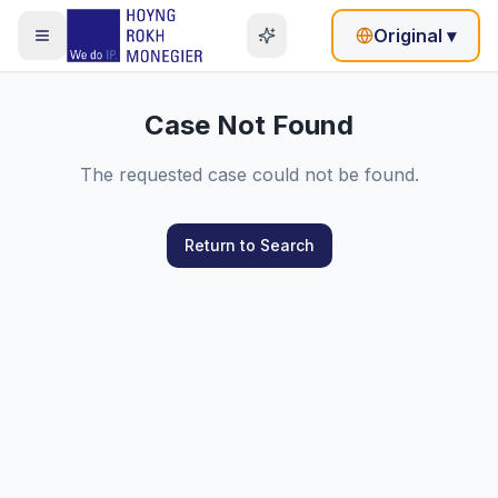
Original
▾
Case Not Found
The requested case could not be found.
Return to Search