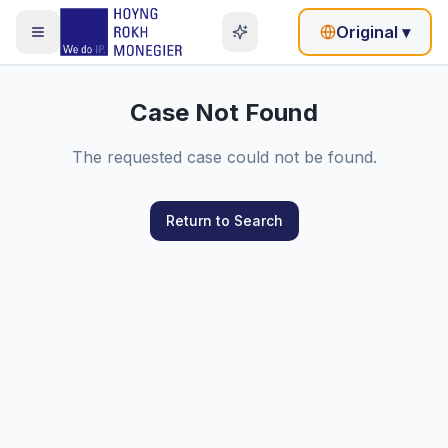
Original
▾
Case Not Found
The requested case could not be found.
Return to Search