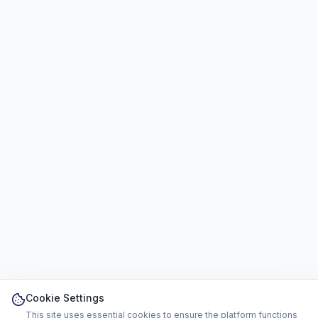
Cookie Settings
This site uses essential cookies to ensure the platform functions