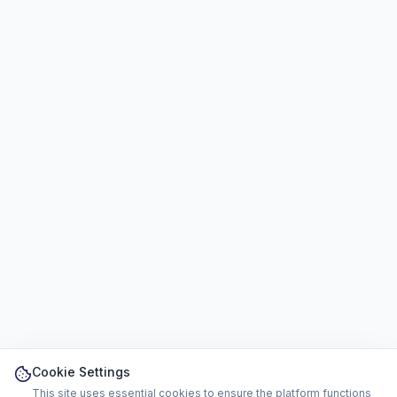
Cookie Settings
This site uses essential cookies to ensure the platform functions