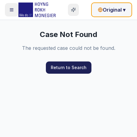
Original
▾
Case Not Found
The requested case could not be found.
Return to Search