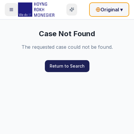
Original
▾
Case Not Found
The requested case could not be found.
Return to Search