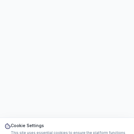
Cookie Settings
This site uses essential cookies to ensure the platform functions