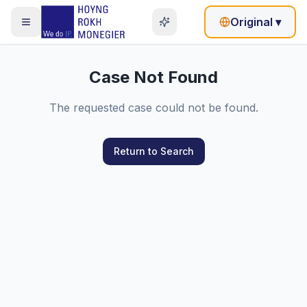
Original
▾
Case Not Found
The requested case could not be found.
Return to Search