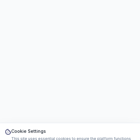
Cookie Settings
This site uses essential cookies to ensure the platform functions