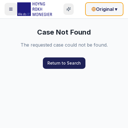
Original
▾
Case Not Found
The requested case could not be found.
Return to Search