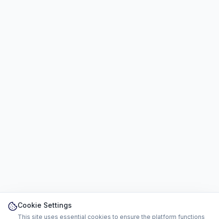
Cookie Settings
This site uses essential cookies to ensure the platform functions