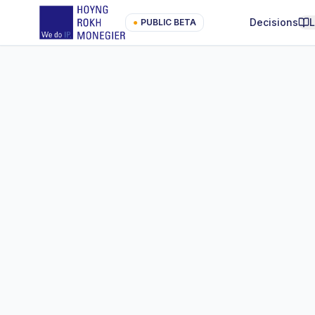
Decisions
●
PUBLIC BETA