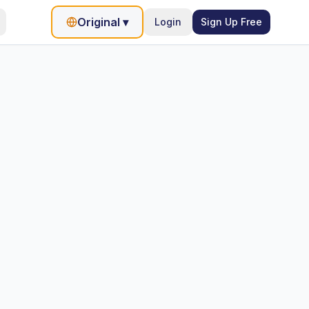
Original
▾
Login
Sign Up Free