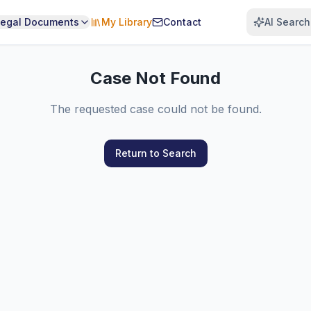
Legal Documents
My Library
Contact
AI Search
Case Not Found
The requested case could not be found.
Return to Search