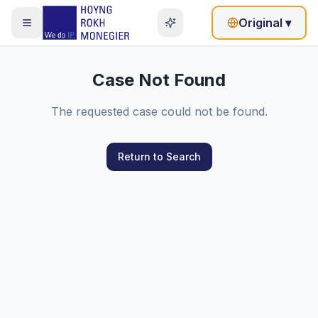
Original
▾
Case Not Found
The requested case could not be found.
Return to Search