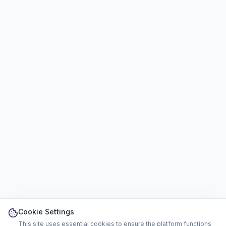
Cookie Settings
This site uses essential cookies to ensure the platform functions