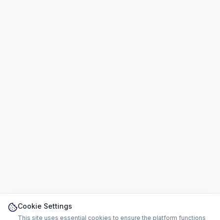
Cookie Settings
This site uses essential cookies to ensure the platform functions