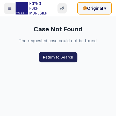
Original
▾
Case Not Found
The requested case could not be found.
Return to Search