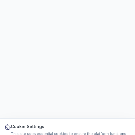
Cookie Settings
This site uses essential cookies to ensure the platform functions