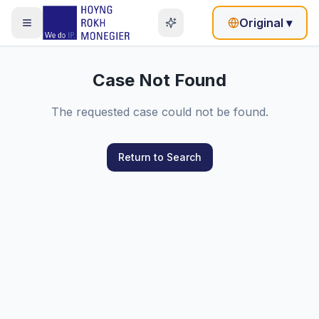
Original
▾
Case Not Found
The requested case could not be found.
Return to Search