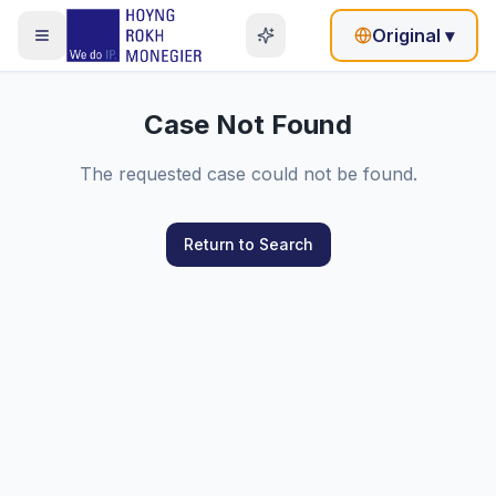
Original
▾
Case Not Found
The requested case could not be found.
Return to Search