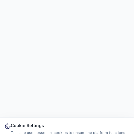
Cookie Settings
This site uses essential cookies to ensure the platform functions