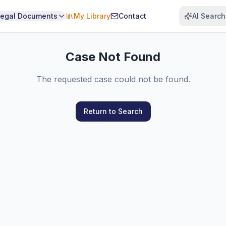
Legal Documents
My Library
Contact
AI Search
Case Not Found
The requested case could not be found.
Return to Search