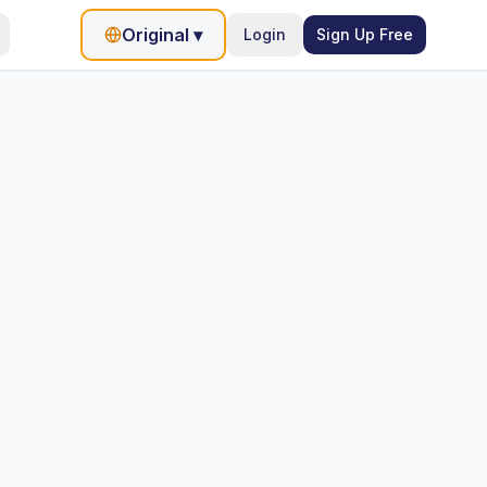
Original
▾
Login
Sign Up Free