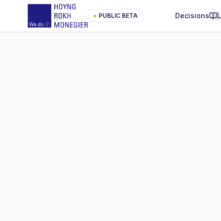
Decisions
●
PUBLIC BETA