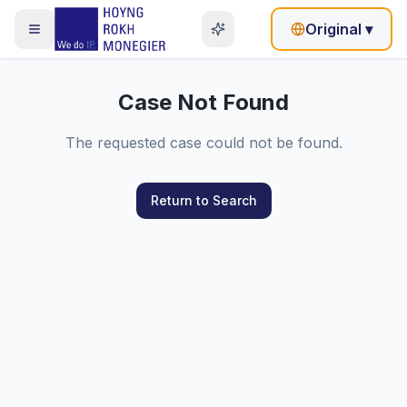
Original
▾
Case Not Found
The requested case could not be found.
Return to Search