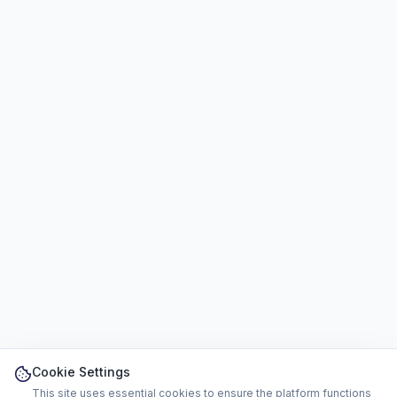
Cookie Settings
This site uses essential cookies to ensure the platform functions