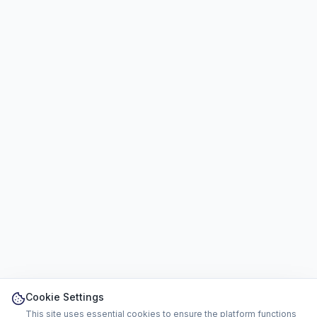
Cookie Settings
This site uses essential cookies to ensure the platform functions