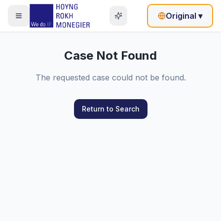
Original
▾
Case Not Found
The requested case could not be found.
Return to Search