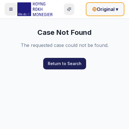
Original
▾
Case Not Found
The requested case could not be found.
Return to Search