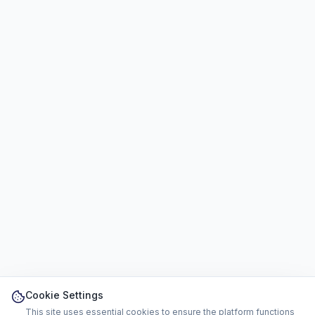
Cookie Settings
This site uses essential cookies to ensure the platform functions