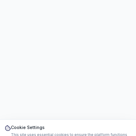
Cookie Settings
This site uses essential cookies to ensure the platform functions