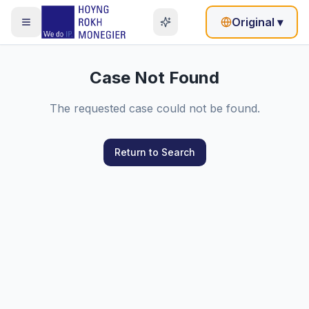
Original
▾
Case Not Found
The requested case could not be found.
Return to Search