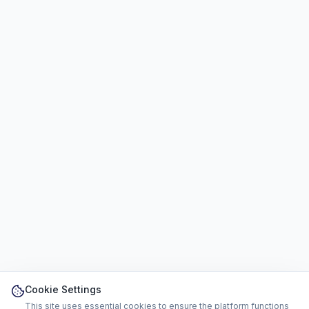
Cookie Settings
This site uses essential cookies to ensure the platform functions