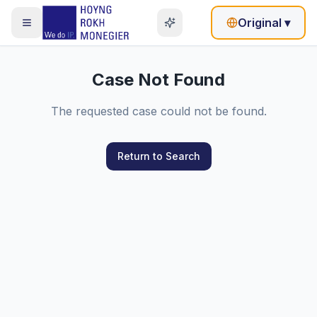
Original
▾
Case Not Found
The requested case could not be found.
Return to Search