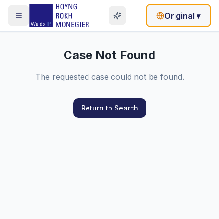
Original
▾
Case Not Found
The requested case could not be found.
Return to Search