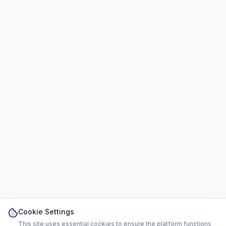
Cookie Settings
This site uses essential cookies to ensure the platform functions