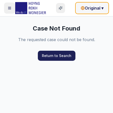
Original
▾
Case Not Found
The requested case could not be found.
Return to Search