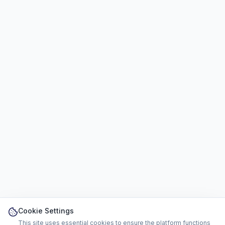
Cookie Settings
This site uses essential cookies to ensure the platform functions