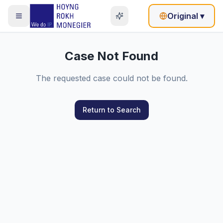
Original
▾
Case Not Found
The requested case could not be found.
Return to Search