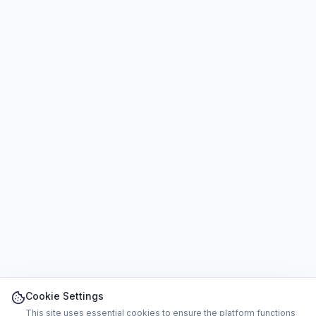
Cookie Settings
This site uses essential cookies to ensure the platform functions