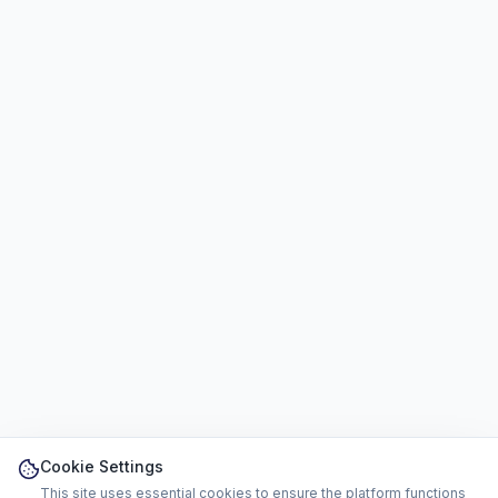
Cookie Settings
This site uses essential cookies to ensure the platform functions