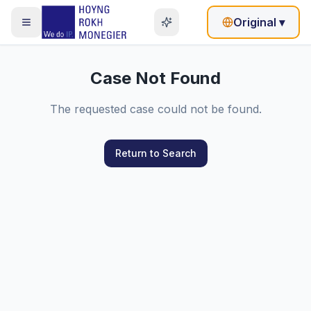
Original
▾
Case Not Found
The requested case could not be found.
Return to Search