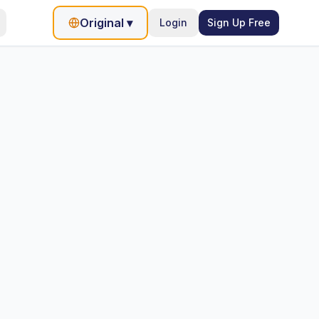
Original
▾
Login
Sign Up Free