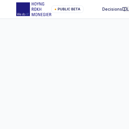
Decisions
●
PUBLIC BETA