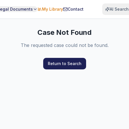
Legal Documents
My Library
Contact
AI Search
Case Not Found
The requested case could not be found.
Return to Search