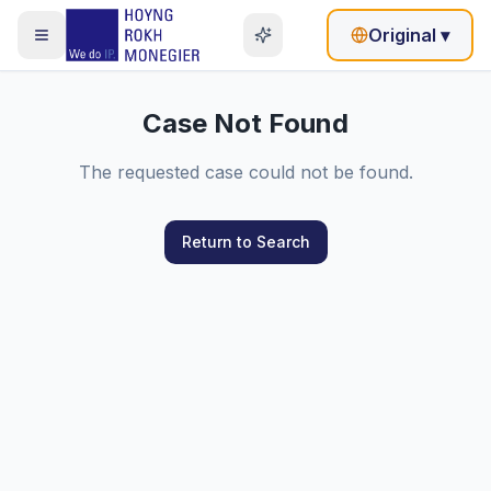
Original
▾
Case Not Found
The requested case could not be found.
Return to Search