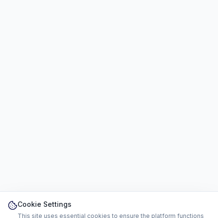
Cookie Settings
This site uses essential cookies to ensure the platform functions