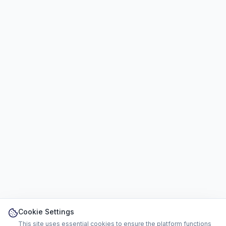
Cookie Settings
This site uses essential cookies to ensure the platform functions