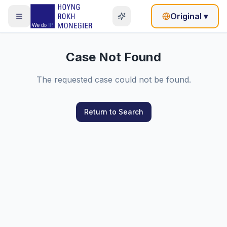
Original
▾
Case Not Found
The requested case could not be found.
Return to Search